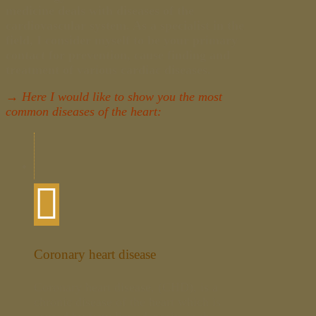
medicine deals with diseases of the
cardiovascular system. As a specialist in the
field, I consider myself to be your primary
contact for prevention, cause finding and
treatment of various cardiac diseases.
→ Here I would like to show you the most
common diseases of the heart:
Coronary heart disease
Coronary heart disease, (CHD), is a
chronic disease of the heart which is