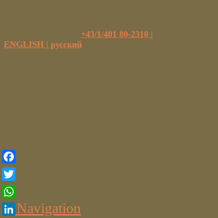
UNIV. PROF. DR. ERICH MINAR |
GEFÄSSSPEZIALIST | PELIKANGASSE 15,
A-1090 WIEN | TEL
+43/1/401 80-2310
|
ENGLISH |
русский
Facebook
Twitter
Navigation
WhatsApp