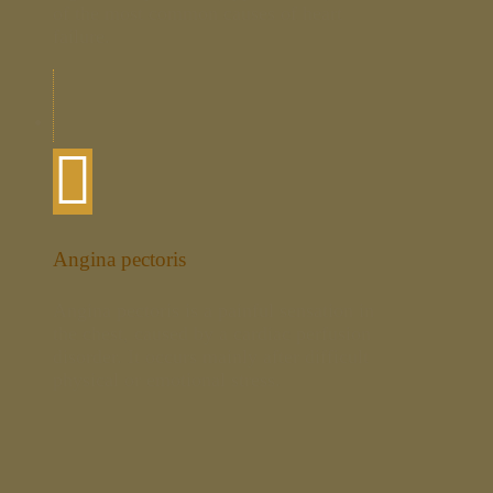
of the most common causes of heart
failure.
Angina pectoris
Angina pectoris is a painful sensation in
the chest, caused by a cardiac perfusion
disorder. It occurs mainly after difficult
physical or emotional stress.