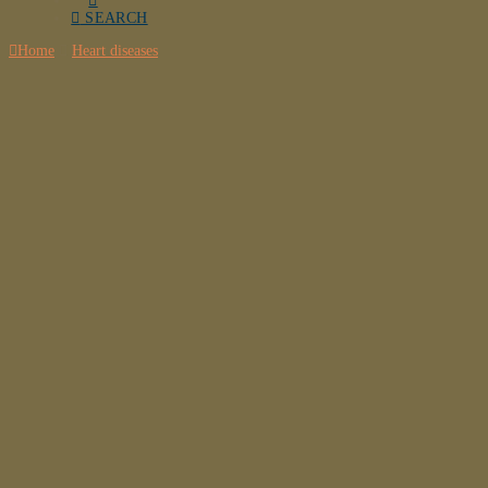
SEARCH
Home
Heart diseases