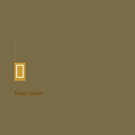
caused by fatty lime deposits in the
coronary vessels. Due to constriction of
the vessels, the heart can no longer be
adequately supplied with oxygen. In the
advanced stage, this disease may lead to
a heart attack.
Heart failure
Heart failure occurs when the heart
muscle is weakened, resulting in reduced
physical resilience. It usually develops as
a result of another disease. For example,
high blood pressure (hypertension) is one