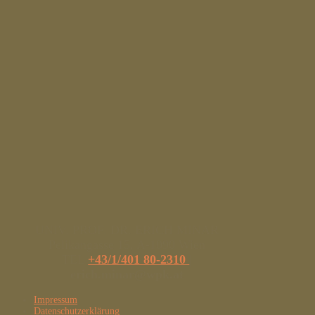
UNIV. PROF. DR. ERICH MINAR
Pelikangasse 15, A-1090 Wien
TEL
+43/1/401 80-2310
|
erich.minar@wpk.at
Impressum
Datenschutzerklärung