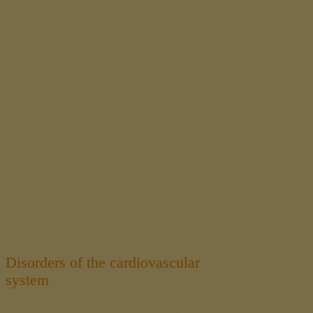
Disorders of the cardiovascular
system
Cardiology as a sub-area of internal