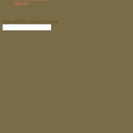
Done by
Type and Press “enter” to Search