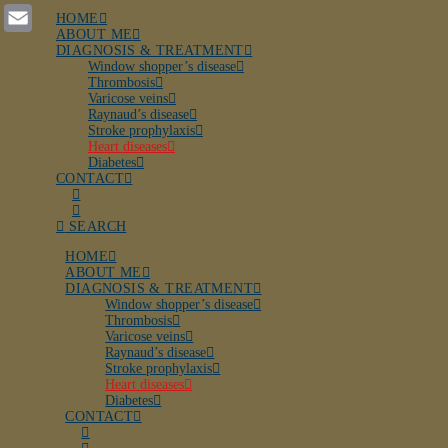
LinkedIn
HOME
ABOUT ME
Email
DIAGNOSIS & TREATMENT
Window shopper’s disease
Thrombosis
Varicose veins
Raynaud’s disease
Stroke prophylaxis
Heart diseases
Diabetes
CONTACT
SEARCH
HOME
ABOUT ME
DIAGNOSIS & TREATMENT
Window shopper’s disease
Thrombosis
Varicose veins
Raynaud’s disease
Stroke prophylaxis
Heart diseases
Diabetes
CONTACT